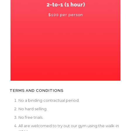
2-to-1 (1 hour)
$100 per person
TERMS AND CONDITIONS
No a binding contractual period.
No hard selling.
No free trials.
All are welcomed to try out our gym using the walk-in