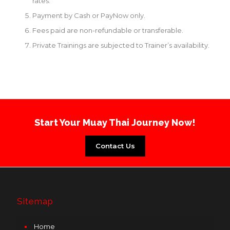
rates.
Payment by Cash or PayNow only.
Fees paid are non-refundable or transferable.
Private Trainings are subjected to Trainer’s availability.
Start Your Muay Thai Journey Now!
Contact Us
Sitemap
Home