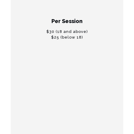
" "
Per Session
$30 (18 and above)
$25 (below 18)