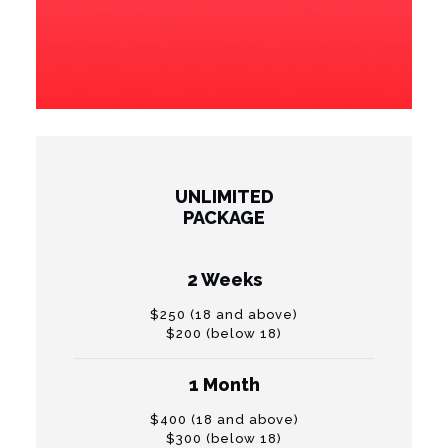
UNLIMITED
PACKAGE
2 Weeks
$250 (18 and above)
$200 (below 18)
1 Month
$400 (18 and above)
$300 (below 18)