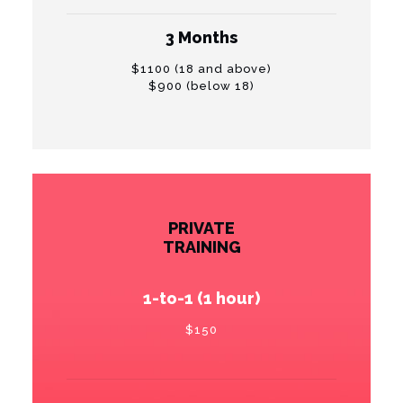
3 Months
$1100 (18 and above)
$900 (below 18)
PRIVATE
TRAINING
1-to-1 (1 hour)
$150