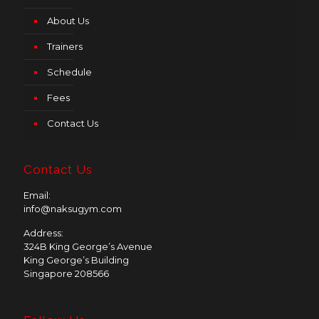
About Us
Trainers
Schedule
Fees
Contact Us
Contact Us
Email:
info@naksugym.com
Address:
324B King George’s Avenue
King George’s Building
Singapore 208566