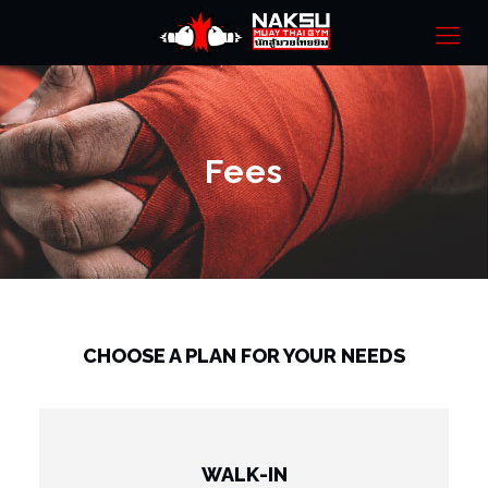
Fees
CHOOSE A PLAN FOR YOUR NEEDS
WALK-IN