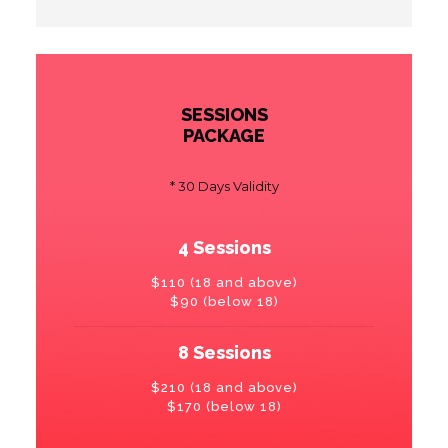
SESSIONS
PACKAGE
* 30 Days Validity
4 Sessions
$110 (18 and above)
$90 (below 18)
8 Sessions
$210 (18 and above)
$170 (below 18)